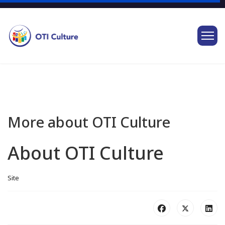
More about OTI Culture
About OTI Culture
Site