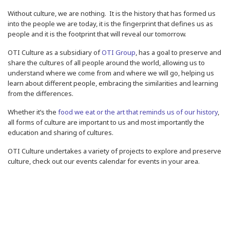
Without culture, we are nothing.
It is the history that has formed us
into the people we are today, it is the fingerprint that defines us as
people and it is the footprint that will reveal our tomorrow.
OTI Culture as a subsidiary of
OTI Group
, has a goal to preserve and
share the cultures of all people around the world, allowing us to
understand where we come from and where we will go, helping us
learn about different people, embracing the similarities and learning
from the differences.
Whether it’s the
food we eat or the art that reminds us of our history
,
all forms of culture are important to us and most importantly the
education and sharing of cultures.
OTI Culture undertakes a variety of projects to explore and preserve
culture, check out our events calendar for events in your area.